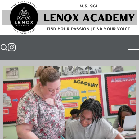
⤢
Unmute