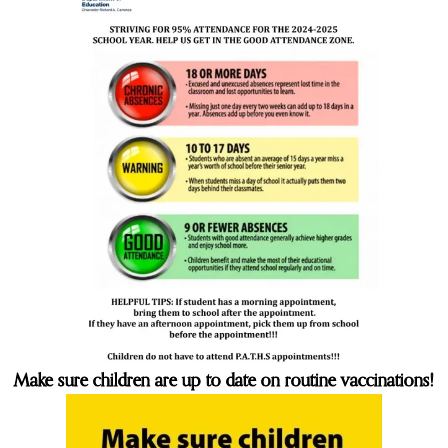
Make sure children are up to date on routine vaccinations!