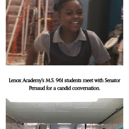
Slide 1 of 8.
Lenox Academy's M.S. 961 students meet with Senator
Persaud for a candid conversation.