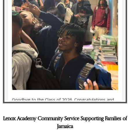
Lenox Academy Community Service Supporting Families of
Jamaica