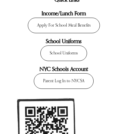
Quick Links
Income/Lunch Form
Apply For School Meal Benefits
School Uniforms
School Uniforms
NYC Schools Account
Parent Log In to NYCSA