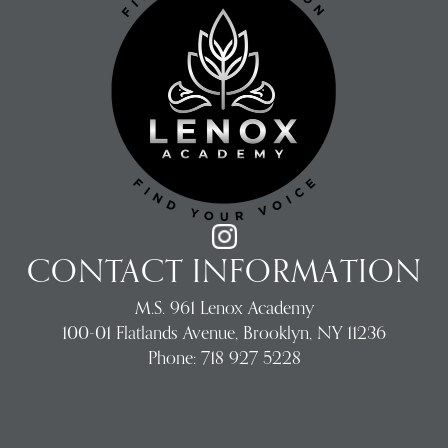
CONTACT INFORMATION
M.S. 961 Lenox Academy
100-01 Flatlands Avenue, Brooklyn, NY 11236
Phone:
718 927 5228