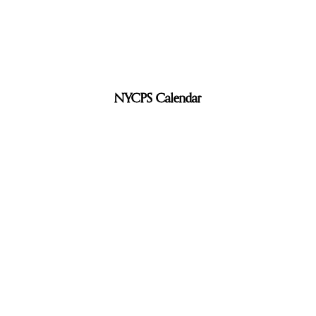
NYCPS Calendar