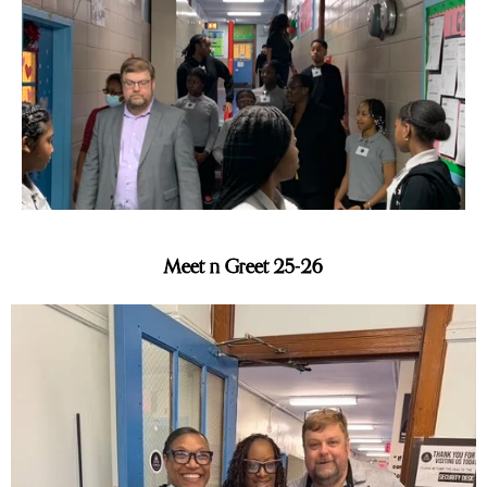
Slide 3 of 6.
Meet n Greet 25-26