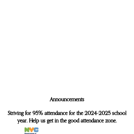
Announcements
Striving for 95% attendance for the 2024-2025 school
year. Help us get in the good attendance zone.