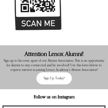
Attention Lenox Alumni!
Sign up to become apart of our Alumni Association. This is an opportunity
for alumni to stay connected and be involved! Use this form below to
express interest in joining Lenox Academy's Alumni Association!
Sign Up Today!
Follow us on Instagram