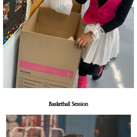
Basketball Session