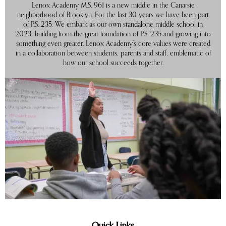
Lenox Academy M.S. 961 is a new middle in the Canarsie
neighborhood of Brooklyn. For the last 30 years we have been part
of P.S. 235. We embark as our own standalone middle school in
2023, building from the great foundation of P.S. 235 and growing into
something even greater. Lenox Academy’s core values were created
in a collaboration between students, parents and staff, emblematic of
how our school succeeds together.