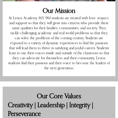
Our Mission
At Lenox Academy M.S. 961 students are treated with love, respect,
and support so that they will grow into citizens who provide these
same qualities for their families, communities, and society. They
tackle challenging academic and real-world problems so that they
can solve the problems of the coming century. Students are
exposed to a variety of dynamic experiences to find the passions
that will lead them to thrive in satisfying and joyful careers. Students
learn to use their voices inside and outside of the classroom so that
they can advocate for themselves and their community. Lenox
students find their passions and their voice to become the leaders of
the next generation.
Our Core Values
Creativity | Leadership | Integrity |
Perseverance