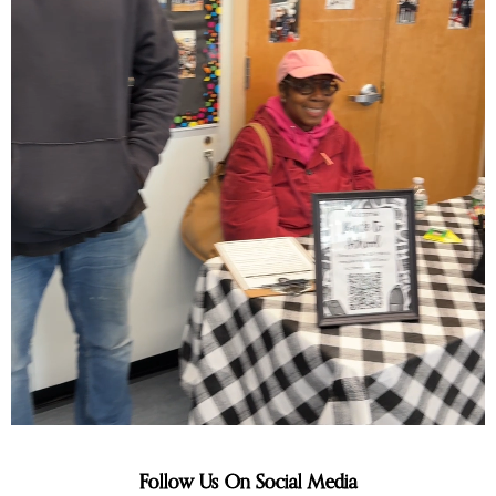
Follow Us On Social Media