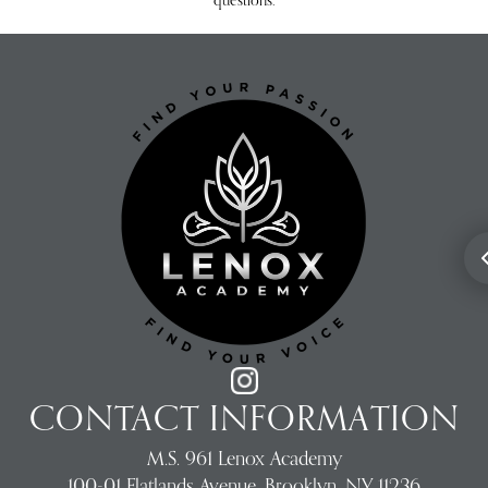
questions.
CONTACT INFORMATION
M.S. 961 Lenox Academy
100-01 Flatlands Avenue, Brooklyn, NY 11236