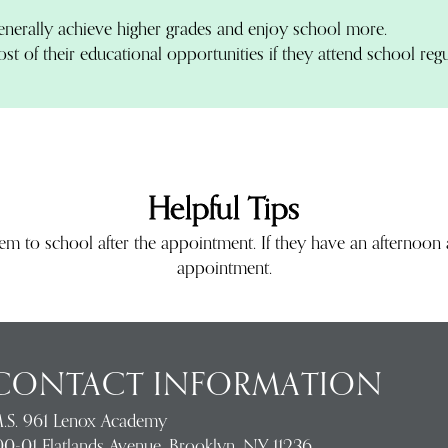
enerally achieve higher grades and enjoy school more.
t of their educational opportunities if they attend school regu
Helpful Tips
hem to school after the appointment. If they have an afternoo
appointment.
CONTACT INFORMATION
.S. 961 Lenox Academy
00-01 Flatlands Avenue, Brooklyn, NY 11236