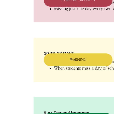
CHRONIC ABSENCES
Excused and unexcused absences r
Missing just one day every two 
10 To 17 Days
WARNING
Students who are absent an avera
When students miss a day of scho
9 or Fewer Absences