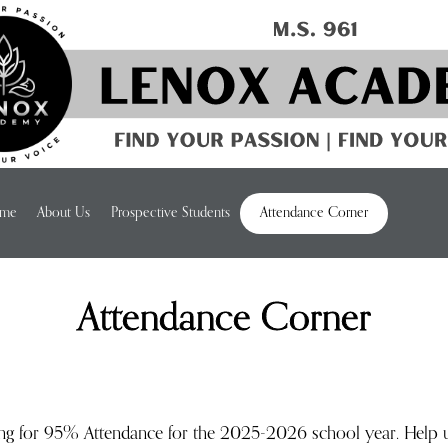
me
About Us
Prospective Students
Attendance Corner
Attendance Corner
ing for 95% Attendance for the 2025-2026 school year. Help 