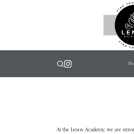
Ho
At the Lenox Academy, we are striv