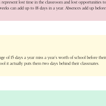
epresent lost time in the classroom and lost opportunities to
weeks can add up to 18 days in a year. Absences add up before
ge of 15 days a year miss a year’s worth of school before their
ol it actually puts them two days behind their classmates.