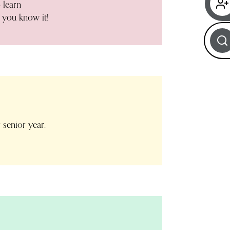
 learn
 you know it!
 senior year.