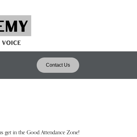
Contact Us
us get in the Good Attendance Zone!