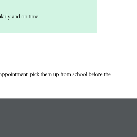
larly and on time.
n appointment, pick them up from school before the