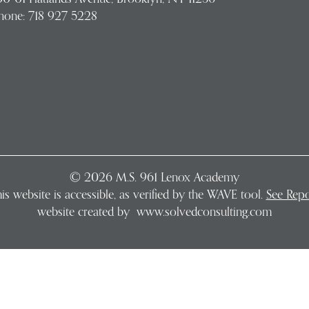
hone:
718 927 5228
©
2026
M.S. 961 Lenox Academy
is website is accessible, as verified by the WAVE tool.
See Repo
website created by
www.solvedconsulting.com