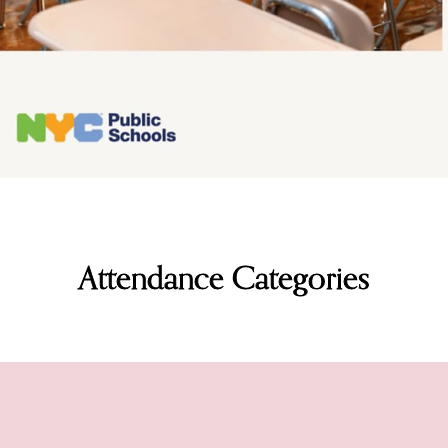
Attendance Categories