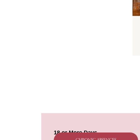
18 or More Days