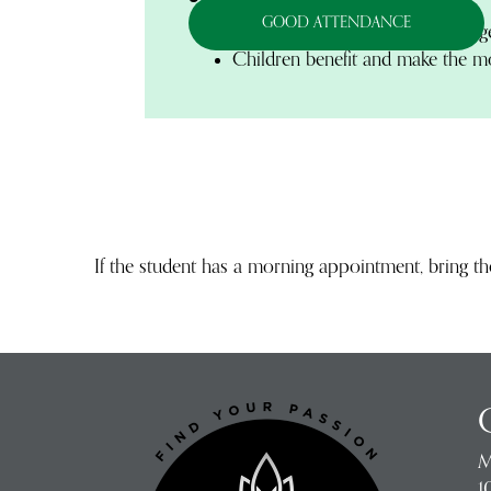
GOOD ATTENDANCE
Students with good attendance g
Children benefit and make the mos
If the student has a morning appointment, bring t
M
1