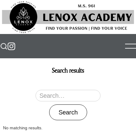
Search results
No matching results.