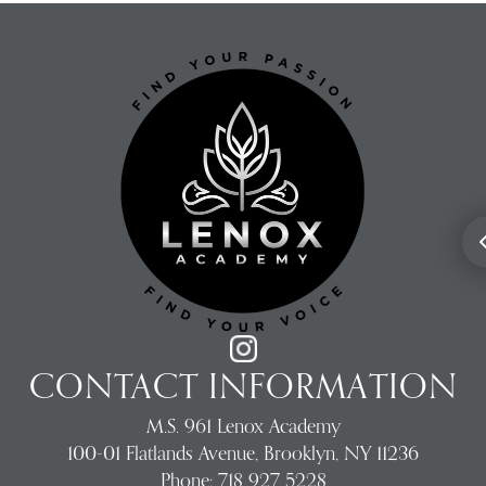
CONTACT INFORMATION
M.S. 961 Lenox Academy
100-01 Flatlands Avenue, Brooklyn, NY 11236
Phone:
718 927 5228